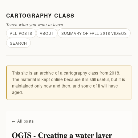
CARTOGRAPHY CLASS
Teach what you want to learn
ALL POSTS
ABOUT
SUMMARY OF FALL 2018 VIDEOS
SEARCH
This site is an archive of a cartography class from 2018.
The material is kept online because it is still useful, but it is
maintained only now and then, and some of it will have
aged.
← All posts
QGIS - Creating a water layer