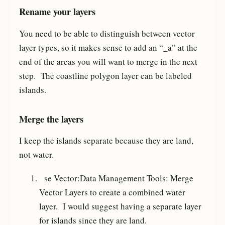
Rename your layers
You need to be able to distinguish between vector
layer types, so it makes sense to add an “_a” at the
end of the areas you will want to merge in the next
step. The coastline polygon layer can be labeled
islands.
Merge the layers
I keep the islands separate because they are land,
not water.
se Vector:Data Management Tools: Merge
Vector Layers to create a combined water
layer. I would suggest having a separate layer
for islands since they are land.