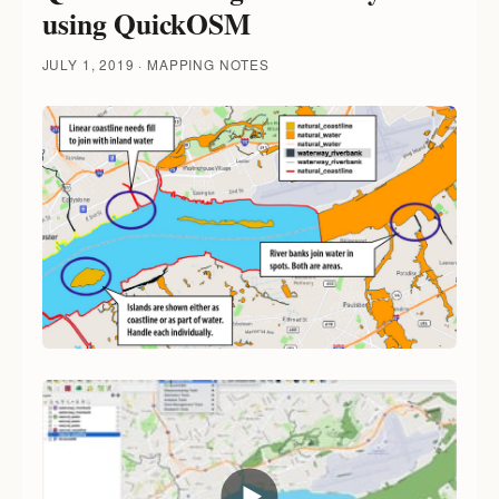
using QuickOSM
JULY 1, 2019
MAPPING NOTES