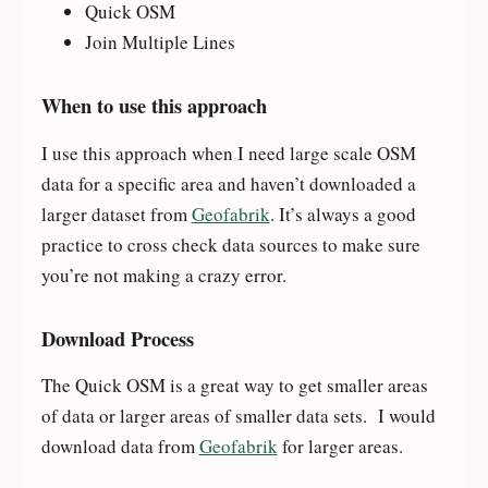
Quick OSM
Join Multiple Lines
When to use this approach
I use this approach when I need large scale OSM
data for a specific area and haven’t downloaded a
larger dataset from
Geofabrik
. It’s always a good
practice to cross check data sources to make sure
you’re not making a crazy error.
Download Process
The Quick OSM is a great way to get smaller areas
of data or larger areas of smaller data sets. I would
download data from
Geofabrik
for larger areas.