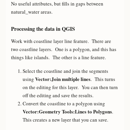
No useful attributes, but fills in gaps between
natural_water areas.
Processing the data in QGIS
Work with coastline layer line feature. There are
two coastline layers. One is a polygon, and this has
things like islands. The other is a line feature.
Select the coastline and join the segments
Vector:Join multiple lines
using
. This turns
on the editing for this layer. You can then turn
off the editing and save the results.
Convert the coastline to a polygon using
Vector:Geometry Tools:Lines to Polygons
.
This creates a new layer that you can save.