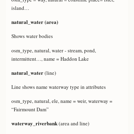
island…
natural_water (area)
Shows water bodies
osm_type, natural, water - stream, pond,
intermittent…, name = Haddon Lake
natural_water
(line)
Line shows name waterway type in attributes
osm_type, natural, ele, name = weir, waterway =
“Fairmount Dam”
waterway_riverbank
(area and line)