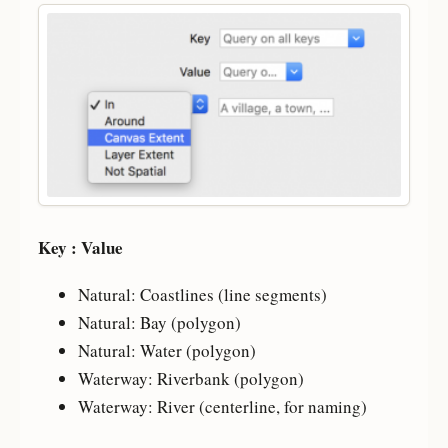
Key : Value
Natural: Coastlines (line segments)
Natural: Bay (polygon)
Natural: Water (polygon)
Waterway: Riverbank (polygon)
Waterway: River (centerline, for naming)