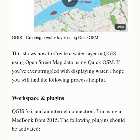
4:50
QGIS - Creating a water layer using QuickOSM
This shows how to Create a water layer in
QGIS
using Open Street Map data using Quick OSM. If
you’ve ever struggled with displaying water, I hope
you will find the following process helpful.
Workspace & plugins
QGIS 3.6, and an internet connection. I’m using a
MacBook from 2015. The following plugins should
be activated: