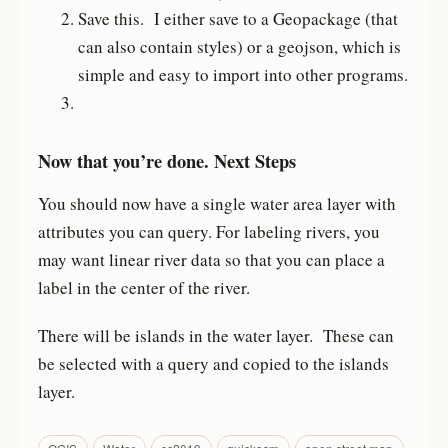
Save this. I either save to a Geopackage (that
can also contain styles) or a geojson, which is
simple and easy to import into other programs.
Now that you’re done. Next Steps
You should now have a single water area layer with
attributes you can query. For labeling rivers, you
may want linear river data so that you can place a
label in the center of the river.
There will be islands in the water layer. These can
be selected with a query and copied to the islands
layer.