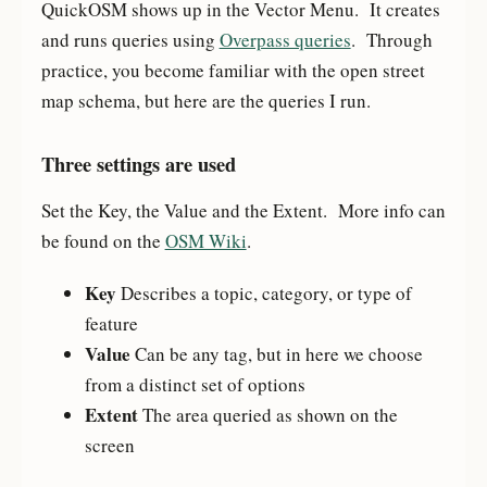
QuickOSM shows up in the Vector Menu. It creates
and runs queries using
Overpass queries
. Through
practice, you become familiar with the open street
map schema, but here are the queries I run.
Three settings are used
Set the Key, the Value and the Extent. More info can
be found on the
OSM Wiki
.
Key
Describes a topic, category, or type of
feature
Value
Can be any tag, but in here we choose
from a distinct set of options
Extent
The area queried as shown on the
screen