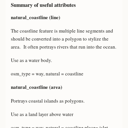
Summary of useful attributes
natural_coastline (line)
The coastline feature is multiple line segments and
should be converted into a polygon to stylize the
area. It often portrays rivers that run into the ocean.
Use as a water body.
osm_type = way, natural = coastline
natural_coastline (area)
Portrays coastal islands as polygons.
Use as a land layer above water
osm_type = way, natural = coastline place= islet,