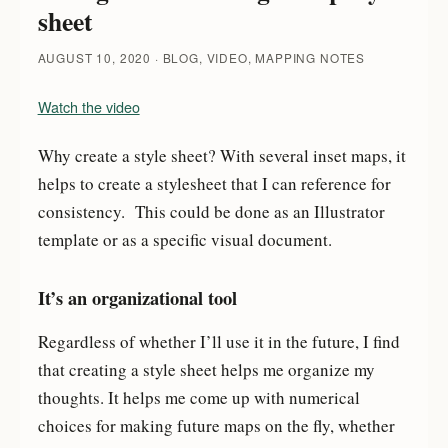
sheet
AUGUST 10, 2020
BLOG, VIDEO, MAPPING NOTES
Watch the video
Why create a style sheet? With several inset maps, it
helps to create a stylesheet that I can reference for
consistency. This could be done as an Illustrator
template or as a specific visual document.
It’s an organizational tool
Regardless of whether I’ll use it in the future, I find
that creating a style sheet helps me organize my
thoughts. It helps me come up with numerical
choices for making future maps on the fly, whether