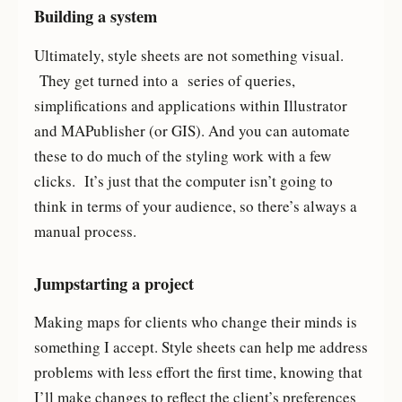
Building a system
Ultimately, style sheets are not something visual.
They get turned into a series of queries,
simplifications and applications within Illustrator
and MAPublisher (or GIS). And you can automate
these to do much of the styling work with a few
clicks. It’s just that the computer isn’t going to
think in terms of your audience, so there’s always a
manual process.
Jumpstarting a project
Making maps for clients who change their minds is
something I accept. Style sheets can help me address
problems with less effort the first time, knowing that
I’ll make changes to reflect the client’s preferences