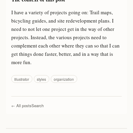
I have a variety of projects going on: Trail maps,
bicycling guides, and site redevelopment plans. I
need to not let one project get in the way of other
projects. Instead, the various projects need to
complement each other where they can so that I can
get things done faster, better, and in a way that is
more fun.
Illustrator
styles
organization
← All posts
Search