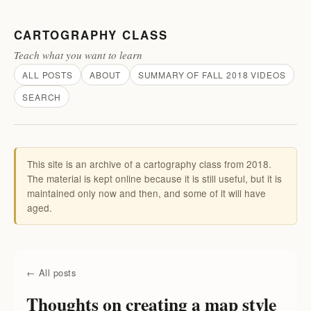
CARTOGRAPHY CLASS
Teach what you want to learn
ALL POSTS
ABOUT
SUMMARY OF FALL 2018 VIDEOS
SEARCH
This site is an archive of a cartography class from 2018.
The material is kept online because it is still useful, but it is
maintained only now and then, and some of it will have
aged.
← All posts
Thoughts on creating a map style