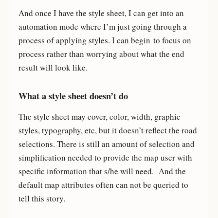
And once I have the style sheet, I can get into an
automation mode where I’m just going through a
process of applying styles. I can begin to focus on
process rather than worrying about what the end
result will look like.
What a style sheet doesn’t do
The style sheet may cover, color, width, graphic
styles, typography, etc, but it doesn’t reflect the road
selections. There is still an amount of selection and
simplification needed to provide the map user with
specific information that s/he will need. And the
default map attributes often can not be queried to
tell this story.