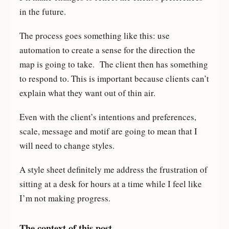
in the future.
The process goes something like this: use
automation to create a sense for the direction the
map is going to take. The client then has something
to respond to. This is important because clients can’t
explain what they want out of thin air.
Even with the client’s intentions and preferences,
scale, message and motif are going to mean that I
will need to change styles.
A style sheet definitely me address the frustration of
sitting at a desk for hours at a time while I feel like
I’m not making progress.
The context of this post