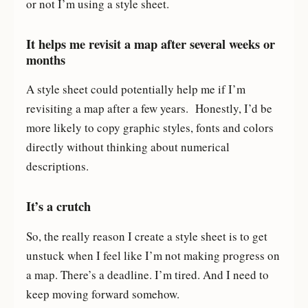
or not I’m using a style sheet.
It helps me revisit a map after several weeks or
months
A style sheet could potentially help me if I’m
revisiting a map after a few years. Honestly, I’d be
more likely to copy graphic styles, fonts and colors
directly without thinking about numerical
descriptions.
It’s a crutch
So, the really reason I create a style sheet is to get
unstuck when I feel like I’m not making progress on
a map. There’s a deadline. I’m tired. And I need to
keep moving forward somehow.